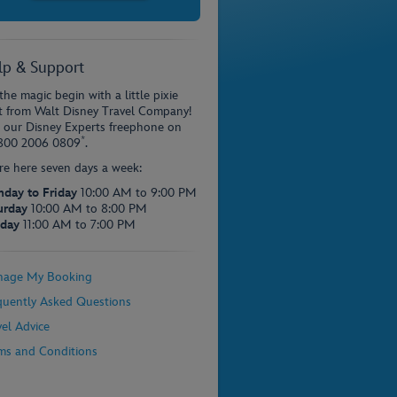
lp & Support
the magic begin with a little pixie
t from Walt Disney Travel Company!
l our Disney Experts freephone on
*
800 2006 0809
.
re here seven days a week:
day to Friday
10:00 AM to 9:00 PM
urday
10:00 AM to 8:00 PM
day
11:00 AM to 7:00 PM
age My Booking
quently Asked Questions
vel Advice
ms and Conditions