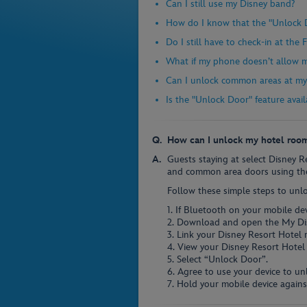
Can I still use my Disney band?
How do I know that the "Unlock D
Do I still have to check-in at the
What if my phone doesn’t allow 
Can I unlock common areas at my 
Is the "Unlock Door" feature avail
How can I unlock my hotel roo
Guests staying at select Disney 
and common area doors using the
Follow these simple steps to unl
1. If Bluetooth on your mobile devi
2. Download and open the My Di
3. Link your Disney Resort Hotel 
4. View your Disney Resort Hotel 
5. Select “Unlock Door”.
6. Agree to use your device to un
7. Hold your mobile device agains