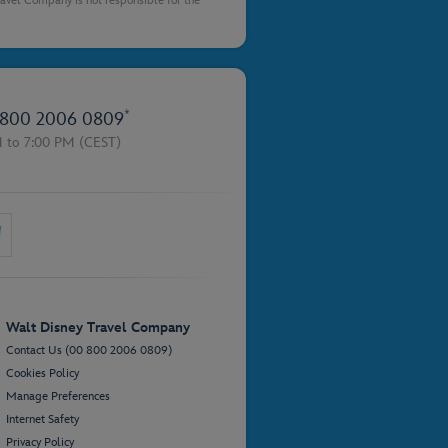
Travel Company is not responsible for the
*
800 2006 0809
M to 7:00 PM
(CEST)
Walt Disney Travel Company
Contact Us (00 800 2006 0809)
Cookies Policy
Manage Preferences
Internet Safety
Privacy Policy