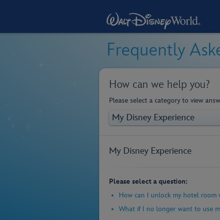
Frequently Ask
How can we help you?
Please select a category to view answ
My Disney Experience
Please select a question:
How can I unlock my hotel room 
What if I no longer want to use 