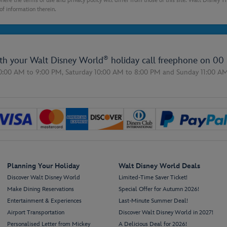
here the terms of use and privacy policy will differ from those of this site. Walt Disney 
of information therein.
®
ith your Walt Disney World
holiday call freephone on
00 
0:00 AM to 9:00 PM,
Saturday 10:00 AM to 8:00 PM
and
Sunday 11:00 A
Planning Your Holiday
Walt Disney World Deals
Discover Walt Disney World
Limited-Time Saver Ticket!
Make Dining Reservations
Special Offer for Autumn 2026!
Entertainment & Experiences
Last-Minute Summer Deal!
Airport Transportation
Discover Walt Disney World in 2027!
Personalised Letter from Mickey
A Delicious Deal for 2026!