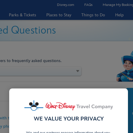
Disney.com
FAQs
Manage My Bookin
Parks & Tickets
Places to Stay
Things to Do
Help
ed Questions
ers to frequently asked questions.
with the My Disney Experience App?
WE VALUE YOUR PRIVACY
my phone to unlock my hotel room?