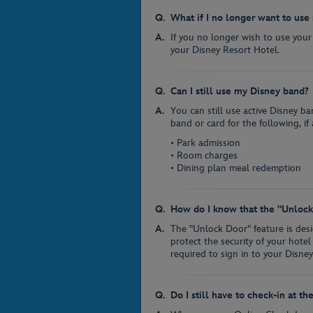
What if I no longer want to us
If you no longer wish to use your
your Disney Resort Hotel.
Can I still use my Disney band?
You can still use active Disney b
band or card for the following, if 
• Park admission
• Room charges
• Dining plan meal redemption
How do I know that the "Unlock 
The "Unlock Door" feature is des
protect the security of your hotel
required to sign in to your Disne
Do I still have to check-in at th