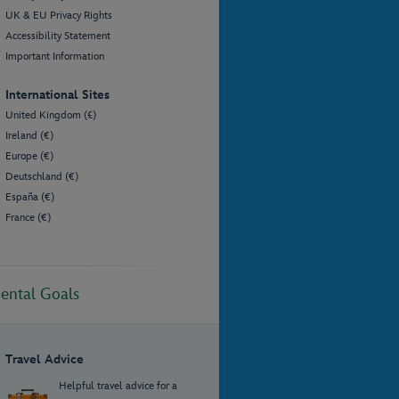
UK & EU Privacy Rights
Accessibility Statement
Important Information
International Sites
United Kingdom (£)
Ireland (€)
Europe (€)
Deutschland (€)
España (€)
France (€)
ental Goals
Travel Advice
Helpful travel advice for a