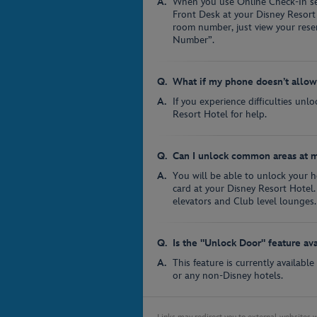
When you use Online Check-In ser
Front Desk at your Disney Resort
room number, just view your res
Number”.
What if my phone doesn’t allo
If you experience difficulties unl
Resort Hotel for help.
Can I unlock common areas at m
You will be able to unlock your 
card at your Disney Resort Hotel.
elevators and Club level lounges.
Is the "Unlock Door" feature av
This feature is currently availabl
or any non-Disney hotels.