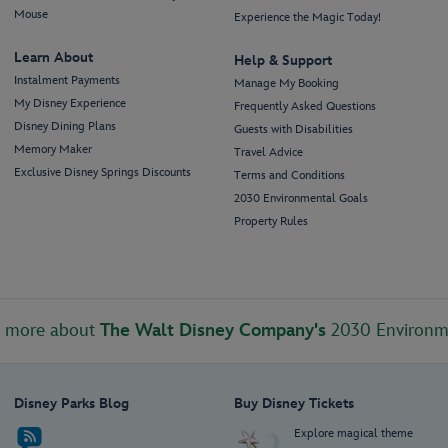
Mouse
Experience the Magic Today!
Learn About
Help & Support
Instalment Payments
Manage My Booking
My Disney Experience
Frequently Asked Questions
Disney Dining Plans
Guests with Disabilities
Memory Maker
Travel Advice
Exclusive Disney Springs Discounts
Terms and Conditions
2030 Environmental Goals
Property Rules
t more about
The Walt Disney Company's
2030 Environm
Disney Parks Blog
Buy Disney Tickets
Explore magical theme