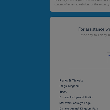
Links may redirect you to external websites w
content of external websites, or the accuracy 
For assistance w
Monday to Friday 1
Parks & Tickets
Magic Kingdom
Epcot
Disney's Hollywood Studios
Star Wars: Galaxy's Edge
Disney's Animal Kingdom Park