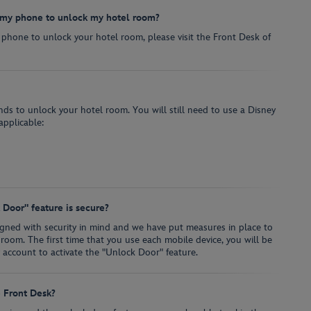
e my phone to unlock my hotel room?
 phone to unlock your hotel room, please visit the Front Desk of
ands to unlock your hotel room. You will still need to use a Disney
applicable:
Door" feature is secure?
igned with security in mind and we have put measures in place to
 room. The first time that you use each mobile device, you will be
y account to activate the "Unlock Door" feature.
e Front Desk?