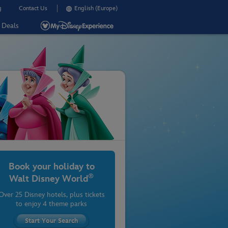
g
Contact Us
English (Europe)
Deals
Book your holiday to
®
Walt Disney World
Over 25 Disney hotels, plus tickets
to enjoy 4 theme parks