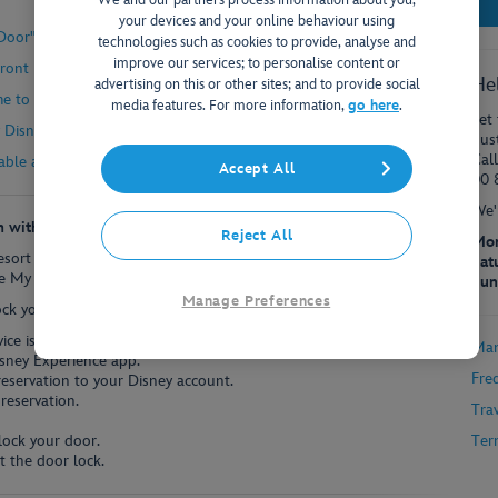
We and our partners process information about you,
your devices and your online behaviour using
oor" feature is secure?
technologies such as cookies to provide, analyse and
improve our services; to personalise content or
 Front Desk?
He
advertising on this or other sites; and to provide social
me to unlock my door?
media features. For more information,
go here
.
Let 
Disney Resort Hotel using my mobile device?
dus
Cal
able at every Disney hotel?
Accept All
00 
We'
m with the My Disney Experience App?
Reject All
Mon
Resort Hotels can now quickly and conveniently unlock their room
Sat
 My Disney Experience app on many popular mobile devices.
Sun
Manage Preferences
ock your hotel room:
ce is turned off, turn it on.
Man
sney Experience app.
Fre
reservation to your Disney account.
reservation.
Tra
lock your door.
Ter
t the door lock.