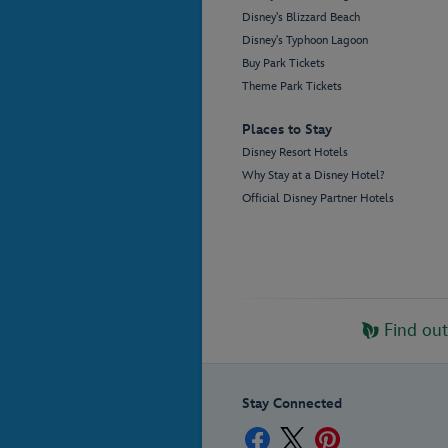
Disney's Blizzard Beach
Disney's Typhoon Lagoon
Buy Park Tickets
Theme Park Tickets
Places to Stay
Disney Resort Hotels
Why Stay at a Disney Hotel?
Official Disney Partner Hotels
Find ou
Stay Connected