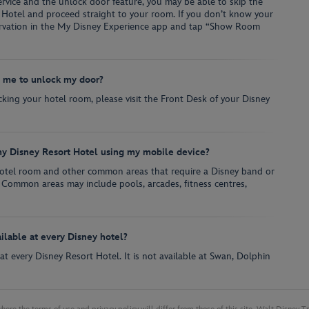
vice and the unlock door feature, you may be able to skip the
 Hotel and proceed straight to your room. If you don’t know your
ervation in the My Disney Experience app and tap “Show Room
w me to unlock my door?
ocking your hotel room, please visit the Front Desk of your Disney
y Disney Resort Hotel using my mobile device?
hotel room and other common areas that require a Disney band or
 Common areas may include pools, arcades, fitness centres,
ailable at every Disney hotel?
e at every Disney Resort Hotel. It is not available at Swan, Dolphin