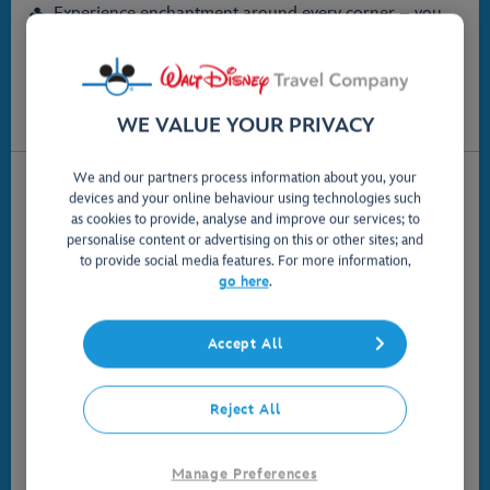
Experience enchantment around every corner – you
may even spot some familiar Disney friends!
Enjoy complimentary transportation across the Resort,
including monorail and the Disney Skyliner
Find something that suits you, with room options for
5+ Guests
WE VALUE YOUR PRIVACY
We and our partners process information about you, your
devices and your online behaviour using technologies such
as cookies to provide, analyse and improve our services; to
personalise content or advertising on this or other sites; and
to provide social media features. For more information,
go here
.
Accept All
Reject All
Value Resort Hotels
Manage Preferences
Affordable comfort in hotels packed with Disney touches,