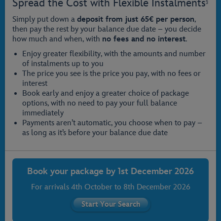
Spread the Cost with Flexible Instalments
§
Simply put down a
deposit from just 65€ per person
,
then pay the rest by your balance due date – you decide
how much and when, with
no fees and no interest
.
Enjoy greater flexibility, with the amounts and number
of instalments up to you
The price you see is the price you pay, with no fees or
interest
Book early and enjoy a greater choice of package
options, with no need to pay your full balance
immediately
Payments aren’t automatic, you choose when to pay –
as long as it’s before your balance due date
Book your package by
1st December 2026
For arrivals
4th October
to
8th December 2026