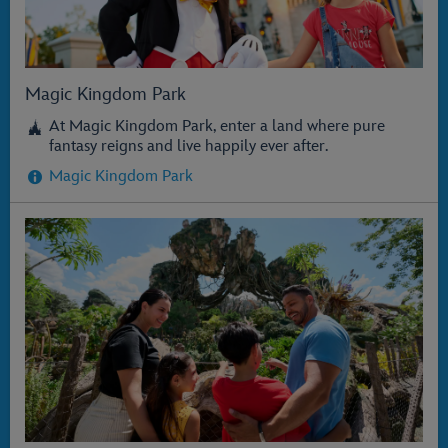
Magic Kingdom Park
At Magic Kingdom Park, enter a land where pure
fantasy reigns and live happily ever after.
Magic Kingdom Park