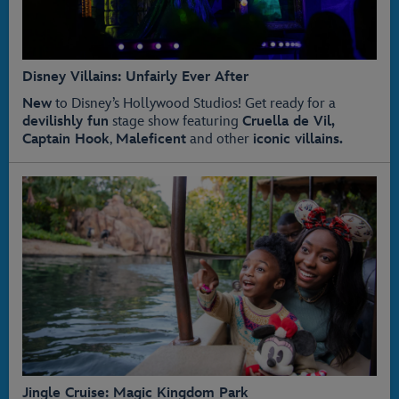
Disney Villains: Unfairly Ever After
New
to Disney’s Hollywood Studios! Get ready for a
devilishly fun
stage show featuring
Cruella de Vil,
Captain Hook
,
Maleficent
and other
iconic villains.
Jingle Cruise: Magic Kingdom Park