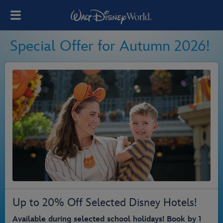
Special Offer for Autumn 2026!
Up to 20% Off Selected Disney Hotels!
Available during selected school holidays! Book by 1