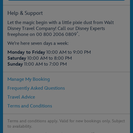
Help & Support
Let the magic begin with a little pixie dust from Walt
Disney Travel Company! Call our Disney Experts
*
freephone on
00 800 2006 0809
.
We're here seven days a week:
Monday to Friday
10:00 AM to 9:00 PM
Saturday
10:00 AM to 8:00 PM
Sunday
11:00 AM to 7:00 PM
Manage My Booking
Frequently Asked Questions
Travel Advice
Terms and Conditions
Terms and conditions apply. Valid for new bookings only. Subject
to availability.