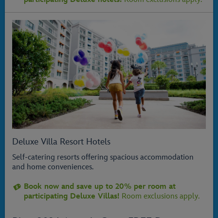
Deluxe Villa Resort Hotels
Self-catering resorts offering spacious accommodation
and home conveniences.
Book now and save up to 20% per room at
participating Deluxe Villas!
Room exclusions apply.