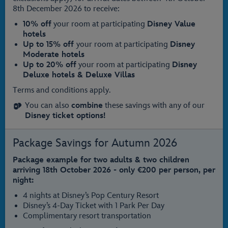
8th December 2026 to receive:
10% off
your room at participating
Disney Value
hotels
Up to 15% off
your room at participating
Disney
Moderate hotels
Up to 20% off
your room at participating
Disney
Deluxe hotels & Deluxe Villas
Terms and conditions apply.
You can also
combine
these savings with any of our
Disney ticket options!
Package Savings for Autumn 2026
Package example for two adults & two children
arriving 18th October 2026 - only €200 per person, per
night:
4 nights at Disney’s Pop Century Resort
Disney’s 4-Day Ticket with 1 Park Per Day
Complimentary resort transportation