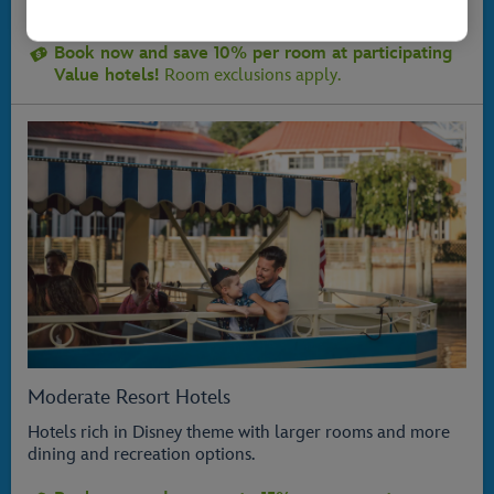
ideal for families on the go!
Book now and save 10% per room at participating
Value hotels!
Room exclusions apply.
Moderate Resort Hotels
Hotels rich in Disney theme with larger rooms and more
dining and recreation options.