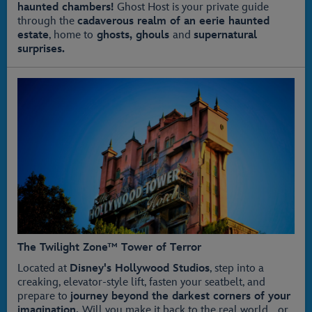
haunted chambers!
Ghost Host is your private guide
through the
cadaverous realm of an eerie haunted
estate
, home to
ghosts, ghouls
and
supernatural
surprises.
The Twilight Zone™ Tower of Terror
Located at
Disney's Hollywood Studios
, step into a
creaking, elevator-style lift, fasten your seatbelt, and
prepare to
journey beyond the darkest corners of your
imagination.
Will you make it back to the real world… or