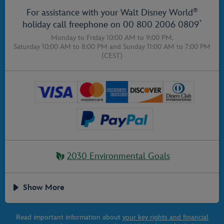
®
For assistance with your Walt Disney World
*
holiday call freephone on
00 800 2006 0809
Monday to Friday 10:00 AM to 9:00 PM,
Saturday 10:00 AM to 8:00 PM
and
Sunday 11:00 AM to 7:00 PM
(CEST)
2030 Environmental Goals
Show More
Read important information about
your key rights and financial