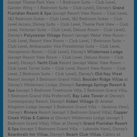
(except Theme Park View – 1 Bedroom Suite – Club Level,
Garden Wing – 1 Bedroom Suite – Club Level), Disney’s
Grand
Floridian Resort & Spa
(except Resort View Room – Club Level,
1&2 Bedroom Suites – Club Level, 1&2 Bedroom Suites – Club
Level Access, Disney Suite – Club Level, Theme Park View – Club
Level, Victorian Suite – Club Level, Deluxe Room – Club Level),
Disney’s
Polynesian Village
Resort (except Water View Room –
Club Level, Resort View Room – Club Level, 1 Bedroom Suite –
Club Level, Ambassador Vice Presidential Suite – Club Level,
Honeymoon Room – Club Level), Disney’s
Wilderness Lodge
(except Resort View Room – Club Level, Deluxe Room – Club
Level), Disney’s
Yacht Club
Resort (except Water View Room –
Club Level Turret Suite – Club Level, Resort View Room – Club
Level, 2 Bedroom Suite – Club Level), Disney’s
Old Key West
Resort (except 3 Bedroom Grand Villa),
Boulder Ridge Villas
at
Disney’s Wilderness Lodge, Disney’s
Saratoga Springs Resort &
Spa
(except 3 Bedroom Treehouse Villa, 3 Bedroom Grand Villa,
3 Bedroom Grand Villa Preferred),
Bay Lake Tower
at Disney’s
Contemporary Resort, Disney’s
Kidani Village
@ Animal
Kingdom Lodge (except 3 Bedroom Grand Villa – Savanna View),
Disney’s
Riviera
Resort (except 3 Bedroom Grand Villa),
Copper
Creek Villas & Cabins
at Disney’s Wilderness Lodge (except 3
Bedroom Grand Villa), Villas at Disney’s
Grand Floridian Resort
& Spa
(except 3 Bedroom Grand Villa – Lakeside View), Disney’s
Boardwalk Inn Villas
, Disney’s
Beach Club Villas
, Cabins at