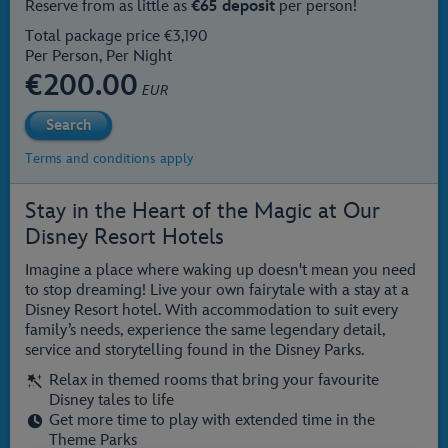
Reserve from as little as
€65 deposit
per person!
Total package price €3,190
Per Person, Per Night
€
200.00
EUR
Terms and conditions apply
Stay in the Heart of the Magic at Our
Disney Resort Hotels
Imagine a place where waking up doesn't mean you need
to stop dreaming! Live your own fairytale with a stay at a
Disney Resort hotel. With accommodation to suit every
family’s needs, experience the same legendary detail,
service and storytelling found in the Disney Parks.
Relax in themed rooms that bring your favourite
Disney tales to life
Get more time to play with extended time in the
Theme Parks