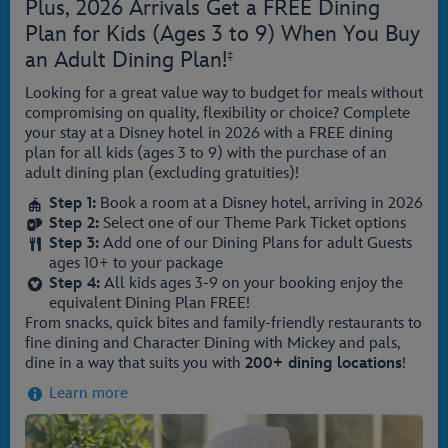
Plus, 2026 Arrivals Get a FREE Dining
Plan for Kids (Ages 3 to 9) When You Buy
an Adult Dining Plan!
‡
Looking for a great value way to budget for meals without
compromising on quality, flexibility or choice? Complete
your stay at a Disney hotel in 2026 with a FREE dining
plan for all kids (ages 3 to 9) with the purchase of an
adult dining plan (excluding gratuities)!
Step 1:
Book a room at a Disney hotel, arriving in 2026
Step 2:
Select one of our Theme Park Ticket options
Step 3:
Add one of our Dining Plans for adult Guests
ages 10+ to your package
Step 4:
All kids ages 3-9 on your booking enjoy the
equivalent Dining Plan FREE!
From snacks, quick bites and family-friendly restaurants to
fine dining and Character Dining with Mickey and pals,
dine in a way that suits you with
200+ dining locations
!
Learn more