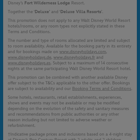
Disney’s
Fort Wilderness Lodge
Resort.
Together the ‘
Deluxe’
and ‘
Deluxe Villa Resorts
’.
This promotion does not apply to any Walt Disney World Resort
hotels/rooms, or any room types not explicitly stated in these
Terms and Conditions.
The number and type of rooms allocated are limited and subject
to room availability. Available for the booking party in its entirety
and for bookings made on
www.disneyholidays.com
,
www.disneyholidays.de
,
www.disneyholidays.fr
and
www.disneyholidays.es
. Subject to a maximum of 14 consecutive
nights at the same participating Walt Disney World Resort hotel.
This promotion can be combined with another available Disney
offer subject to the T&Cs applicable to the other offer. Bookings
are subject to availability and our
Booking Terms and Conditions
.
Some hotels, restaurants, retail establishments, experiences,
shows and events may not be available or may be modified
depending on the evolution of the safety and sanitary measures
and recommendations from public authorities or any other
reason including but not limited to adverse weather or
refurbishment.
†Indicative package prices and inclusions based on a 4-night stay
at Disney’s Pop Century Resort with 2 adults and 2 children