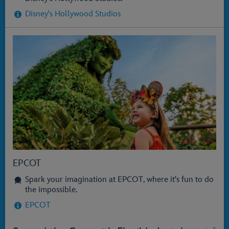
Disney's Hollywood Studios
EPCOT
Spark your imagination at EPCOT, where it's fun to do
the impossible.
EPCOT