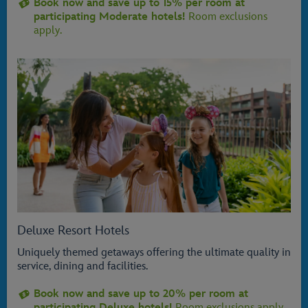
Book now and save up to 15% per room at
participating Moderate hotels!
Room exclusions
apply.
Deluxe Resort Hotels
Uniquely themed getaways offering the ultimate quality in
service, dining and facilities.
Book now and save up to 20% per room at
participating Deluxe hotels!
Room exclusions apply.