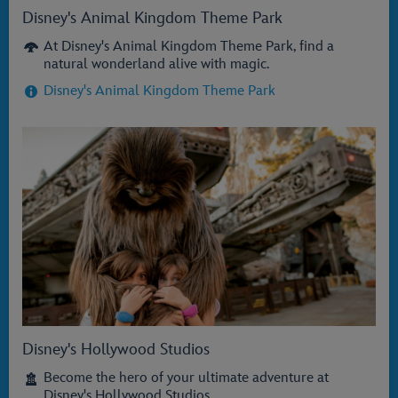
Disney's Animal Kingdom Theme Park
At Disney's Animal Kingdom Theme Park, find a
natural wonderland alive with magic.
Disney's Animal Kingdom Theme Park
Disney's Hollywood Studios
Become the hero of your ultimate adventure at
Disney's Hollywood Studios.