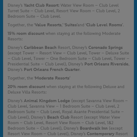
Disney’s
Yacht Club Resort
: Water View Room – Club Level
Turret Suite – Club Level, Resort View Room – Club Level, 2
Bedroom Suite – Club Level.
Together, the ‘
Value Resorts
,’ ‘
Suites
’
and ‘
Club Level Rooms
’.
15% room discount
when staying at the following Moderate
Resorts:
Disney’s
Caribbean Beach
Resort, Disney’s
Coronado Springs
(except Tower – Resort View – Club Level, Tower – Deluxe Suite
– Club Level, Tower – One Bedroom Suite – Club Level, Tower –
Presidential Suite – Club Level), Disney’s
Port Orleans Riverside
,
Disney’s
Port Orleans French Quarter
.
Together, the ‘
Moderate Resorts
’
20% room discount
when staying at the following Deluxe and
Deluxe Villa Resorts:
Disney’s
Animal Kingdom Lodge
(except Savanna View Room –
Club Level, Savanna View – 1 Bedroom Suite – Club Level, 2
Bedroom Suite – Club Level, Royal Asante Presidential Suite –
Club Level), Disney’s
Beach Club
Resort (except Water View
Room – Club Level, Resort View Room – Club Level, 1&2
Bedroom Suite – Club Level), Disney’s
Boardwalk Inn
(except
Resort View Room – Club Level), Disney’s
Contemporary
Resort