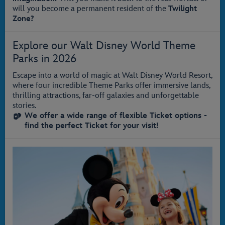
will you become a permanent resident of the
Twilight
Zone?
Explore our Walt Disney World Theme
Parks in 2026
Escape into a world of magic at Walt Disney World Resort,
where four incredible Theme Parks offer immersive lands,
thrilling attractions, far‑off galaxies and unforgettable
stories.
We offer a wide range of flexible Ticket options -
find the perfect Ticket for your visit!