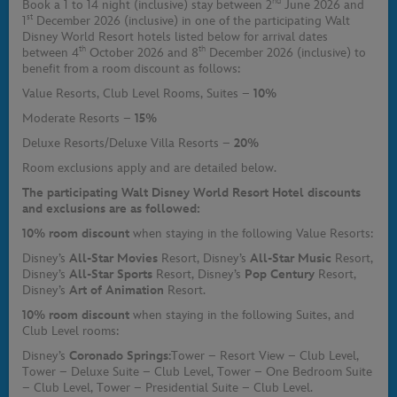
nd
Book a 1 to 14 night (inclusive) stay between 2
June 2026 and
st
1
December 2026 (inclusive) in one of the participating Walt
Disney World Resort hotels listed below for arrival dates
th
th
between 4
October 2026 and 8
December 2026 (inclusive) to
benefit from a room discount as follows:
Value Resorts, Club Level Rooms, Suites –
10%
Moderate Resorts –
15%
Deluxe Resorts/Deluxe Villa Resorts –
20%
Room exclusions apply and are detailed below.
The participating Walt Disney World Resort Hotel discounts
and exclusions are as followed:
10% room discount
when staying in the following Value Resorts:
Disney’s
All-Star Movies
Resort, Disney’s
All-Star Music
Resort,
Disney’s
All-Star Sports
Resort, Disney’s
Pop Century
Resort,
Disney’s
Art of Animation
Resort.
10% room discount
when staying in the following Suites, and
Club Level rooms:
Disney’s
Coronado Springs
:
Tower – Resort View – Club Level,
Tower – Deluxe Suite – Club Level, Tower – One Bedroom Suite
– Club Level, Tower – Presidential Suite – Club Level.