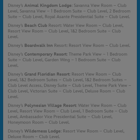
Disney’s
Animal Kingdom Lodge
: Savanna View Room – Club
Level, Savanna View – 1 Bedroom Suite – Club Level, 2 Bedroom
Suite – Club Level, Royal Asante Presidential Suite – Club Level.
Disney’s
Beach Club
Resort: Water View Room – Club Level,
Resort View Room – Club Level, 1&2 Bedroom Suite – Club
Level.
Disney’s
Boardwalk Inn
Resort: Resort View Room – Club Level.
Disney’s
Contemporary Resort
: Theme Park View – 1 Bedroom
Suite – Club Level, Garden Wing – 1 Bedroom Suite – Club
Level.
Disney’s
Grand Floridian Resort
: Resort View Room – Club
Level, 1&2 Bedroom Suites – Club Level, 1&2 Bedroom Suites –
Club Level Access, Disney Suite – Club Level, Theme Park View –
Club Level, Victorian Suite – Club Level, Deluxe Room – Club
Level.
Disney’s
Polynesian Village Resort
: Water View Room – Club
Level, Resort View Room – Club Level, 1 Bedroom Suite – Club
Level, Ambassador Vice Presidential Suite – Club Level,
Honeymoon Room – Club Level.
Disney’s
Wilderness Lodge
: Resort View Room – Club Level,
Deluxe Room – Club Level.