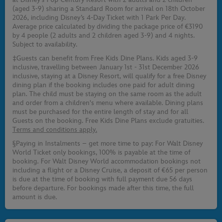
(aged 3-9) sharing a Standard Room for arrival on 18th October
2026, including Disney’s 4-Day Ticket with 1 Park Per Day.
Average price calculated by dividing the package price of €3190
by 4 people (2 adults and 2 children aged 3-9) and 4 nights.
Subject to availability.
‡Guests can benefit from Free Kids Dine Plans. Kids aged 3-9
inclusive, travelling between January 1st - 31st December 2026
inclusive, staying at a Disney Resort, will qualify for a free Disney
dining plan if the booking includes one paid for adult dining
plan. The child must be staying on the same room as the adult
and order from a children's menu where available. Dining plans
must be purchased for the entire length of stay and for all
Guests on the booking. Free Kids Dine Plans exclude gratuities.
Terms and conditions apply.
§Paying in Instalments – get more time to pay: For Walt Disney
World Ticket only bookings, 100% is payable at the time of
booking. For Walt Disney World accommodation bookings not
including a flight or a Disney Cruise, a deposit of €65 per person
is due at the time of booking with full payment due 56 days
before departure. For bookings made after this time, the full
amount is due.