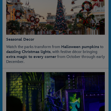
Seasonal Decor
Watch the parks transform from
Halloween pumpkins
to
dazzling Christmas lights
, with festive décor bringing
extra magic to every corner
from October through early
December.