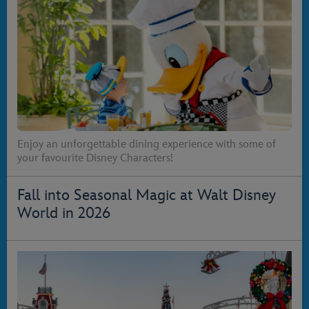
Enjoy an unforgettable dining experience with some of
your favourite Disney Characters!
Fall into Seasonal Magic at Walt Disney
World in 2026