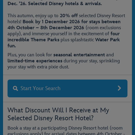
Dec. '26. Selected Disney hotels & arrivals.
This autumn, enjoy up to
20% off
selected Disney Resort
hotels!
Book by 1 December 2026
for stays between
4th October – 8th December 2026
(room exclusions
apply), and immerse yourself in the excitement of
four
incredible Theme Parks
plus splashtastic
Water Park
fun.
Plus, you can look for
seasonal entertainment
and
limited-time experiences
during your stay, sprinkling
your stay with extra pixie dust.
Start Your Search
What Discount Will I Receive at My
Selected Disney Resort Hotel?
Book a stay at a participating Disney Resort hotel (room
exclusions apply) for arrival dates between 4th October -