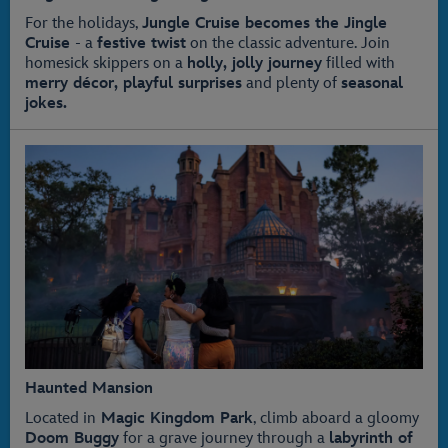
For the holidays,
Jungle Cruise becomes the Jingle
Cruise
- a
festive twist
on the classic adventure. Join
homesick skippers on a
holly, jolly journey
filled with
merry décor, playful surprises
and plenty of
seasonal
jokes.
Haunted Mansion
Located in
Magic Kingdom Park
, climb aboard a gloomy
Doom Buggy
for a grave journey through a
labyrinth of