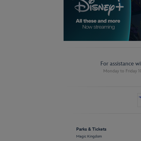
For assistance w
Monday to Friday 1
Parks & Tickets
Magic Kingdom