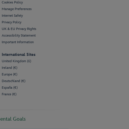
Cookies Policy
Manage Preferences
Internet Safety
Privacy Policy
UK & EU Privacy Rights
Accessibility Statement
Important Information
International Sites
United Kingdom (£)
Ireland (€)
Europe (€)
Deutschland (€)
España (€)
France (€)
ental Goals