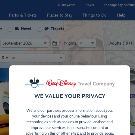
Disney.com
FAQs
Manage My Bookin
Parks & Tickets
Places to Stay
Things to Do
Help
t
Hotel
Tickets
Nights
Adults (18+)
WE VALUE YOUR PRIVACY
2026!
!
AY!
DISCOVE
We and our partners process information about you,
y
2027!
your devices and your online behaviour using
d
d
 for
Book
technologies such as cookies to provide, analyse and
erson
improve our services; to personalise content or
benefits!
Disn
advertising on this or other sites; and to provide social