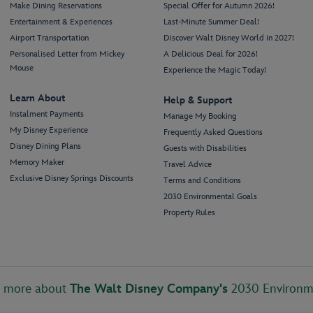
Make Dining Reservations
Special Offer for Autumn 2026!
Entertainment & Experiences
Last-Minute Summer Deal!
Airport Transportation
Discover Walt Disney World in 2027!
Personalised Letter from Mickey
A Delicious Deal for 2026!
Mouse
Experience the Magic Today!
Learn About
Help & Support
Instalment Payments
Manage My Booking
My Disney Experience
Frequently Asked Questions
Disney Dining Plans
Guests with Disabilities
Memory Maker
Travel Advice
Exclusive Disney Springs Discounts
Terms and Conditions
2030 Environmental Goals
Property Rules
t more about
The Walt Disney Company's
2030 Environm