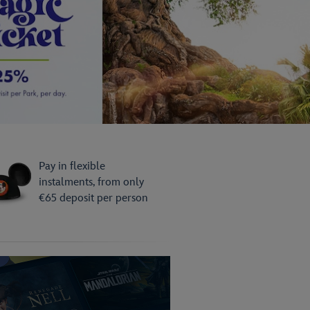
day Now!
its - reserve now with deposits from
rson!
Pay in flexible
instalments, from only
€65 deposit per person