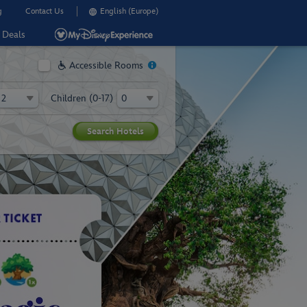
g
Contact Us
English (Europe)
Deals
Accessible Rooms
Children (0-17)
R WALT DISNEY WORLD IN
 your 2027 Walt
ey World