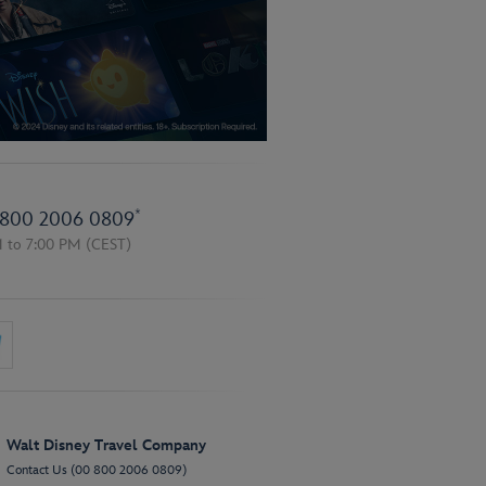
*
800 2006 0809
M to 7:00 PM
(CEST)
Walt Disney Travel Company
Contact Us (00 800 2006 0809)