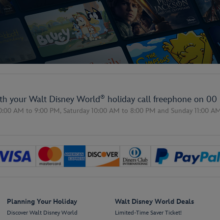
®
ith your Walt Disney World
holiday call freephone on
00 
0:00 AM to 9:00 PM,
Saturday 10:00 AM to 8:00 PM
and
Sunday 11:00 A
Planning Your Holiday
Walt Disney World Deals
Discover Walt Disney World
Limited-Time Saver Ticket!