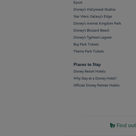
Epcot
Disney's Hollywood Studios
Star Wars: Galaxy's Edge
Disney's Animal Kingdom Park
Disney's Blizzard Beach
Disney's Typhoon Lagoon
Buy Park Tickets
Theme Park Tickets
Places to Stay
Disney Resort Hotels
Why Stay at a Disney Hotel?
Official Disney Partner Hotels
Find ou