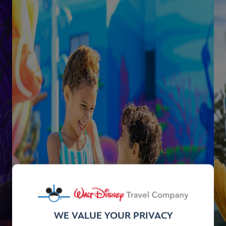
WE VALUE YOUR PRIVACY