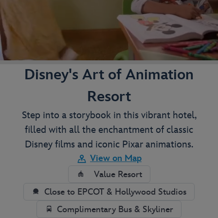
Disney's Art of Animation
Resort
Step into a storybook in this vibrant hotel,
filled with all the enchantment of classic
Disney films and iconic Pixar animations.
View on Map
Value Resort
Close to EPCOT & Hollywood Studios
Complimentary Bus & Skyliner