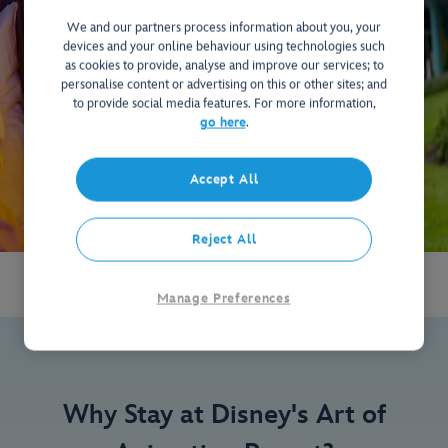
We and our partners process information about you, your
devices and your online behaviour using technologies such
as cookies to provide, analyse and improve our services; to
personalise content or advertising on this or other sites; and
to provide social media features. For more information,
go here
.
Accept All
Reject All
Manage Preferences
Why Stay at Disney's Art of