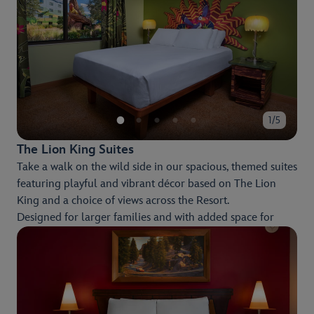
Disney-themed pool areas.
1/5
The Lion King Suites
Take a walk on the wild side in our spacious, themed suites
featuring playful and vibrant décor based on The Lion
King and a choice of views across the Resort.
Designed for larger families and with added space for
entertainment and relaxation, you'll enjoy a fun and
restful stay.