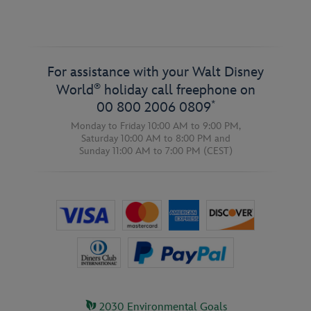
For assistance with your Walt Disney
®
World
holiday call freephone on
*
00 800 2006 0809
Monday to Friday 10:00 AM to 9:00 PM,
Saturday 10:00 AM to 8:00 PM
and
Sunday 11:00 AM to 7:00 PM
(CEST)
2030 Environmental Goals