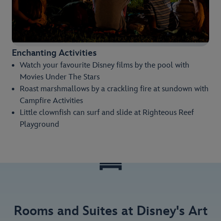
Enchanting Activities
Watch your favourite Disney films by the pool with
Movies Under The Stars
Roast marshmallows by a crackling fire at sundown with
Campfire Activities
Little clownfish can surf and slide at Righteous Reef
Playground
Rooms and Suites at Disney's Art