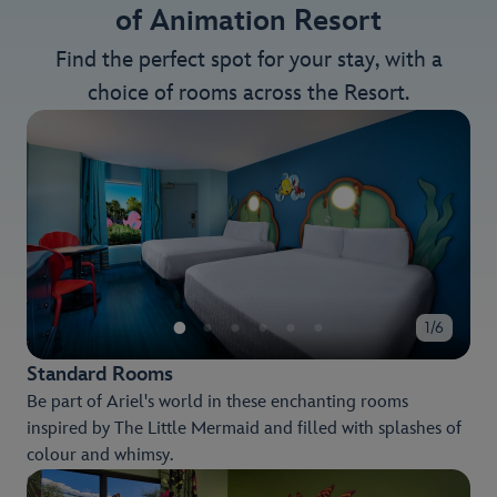
of Animation Resort
Find the perfect spot for your stay, with a
choice of rooms across the Resort.
1/6
Standard Rooms
Be part of Ariel's world in these enchanting rooms
inspired by The Little Mermaid and filled with splashes of
colour and whimsy.
Choose from a variety of views, including the delightful,