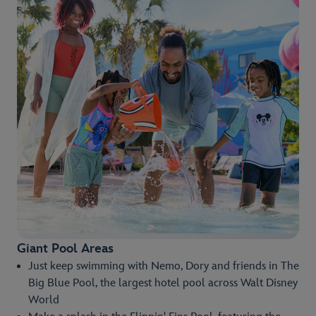
Giant Pool Areas
Just keep swimming with Nemo, Dory and friends in The
Big Blue Pool, the largest hotel pool across Walt Disney
World