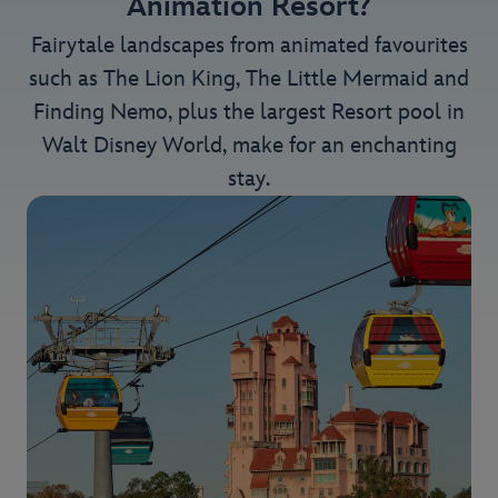
Animation Resort?
Fairytale landscapes from animated favourites
such as The Lion King, The Little Mermaid and
Finding Nemo, plus the largest Resort pool in
Walt Disney World, make for an enchanting
stay.