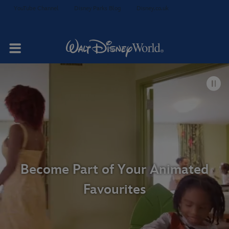
YouTube Channel
Disney Parks Blog
Disney.co.uk
Your Stay
Rooms & Suites
Dining
Become Part of Your Animated
Favourites