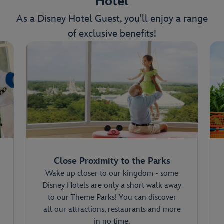
Hotel
As a Disney Hotel Guest, you'll enjoy a range
of exclusive benefits!
Close Proximity to the Parks
Wake up closer to our kingdom - some
Disney Hotels are only a short walk away
to our Theme Parks! You can discover
all our attractions, restaurants and more
in no time.