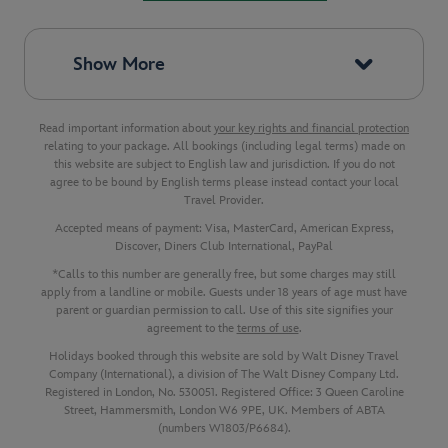
Show More
Read important information about
your key rights and financial protection
relating to your package. All bookings (including legal terms) made on
this website are subject to English law and jurisdiction. If you do not
agree to be bound by English terms please instead contact your local
Travel Provider.
Accepted means of payment: Visa, MasterCard, American Express,
Discover, Diners Club International, PayPal
*Calls to this number are generally free, but some charges may still
apply from a landline or mobile. Guests under 18 years of age must have
parent or guardian permission to call. Use of this site signifies your
agreement to the
terms of use
.
Holidays booked through this website are sold by Walt Disney Travel
Company (International), a division of The Walt Disney Company Ltd.
Registered in London, No. 530051. Registered Office: 3 Queen Caroline
Street, Hammersmith, London W6 9PE, UK. Members of ABTA
(numbers W1803/P6684).