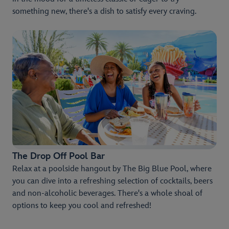
something new, there's a dish to satisfy every craving.
The Drop Off Pool Bar
Relax at a poolside hangout by The Big Blue Pool, where
you can dive into a refreshing selection of cocktails, beers
and non-alcoholic beverages. There's a whole shoal of
options to keep you cool and refreshed!