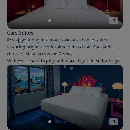
1/5
Cars Suites
Rev up your engines in our spacious, themed suites
featuring bright, race-inspired details from Cars and a
choice of views across the Resort.
With extra space to play and relax, they're ideal for larger
families, with all the comfort and room you need to make
the most of your stay.
1/5