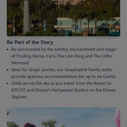
Be Part of the Story
Be surrounded by the artistry, enchantment and magic
of Finding Nemo, Cars, The Lion King and The Little
Mermaid
Ideal for larger parties, our imaginative family suites
provide spacious accommodations for up to six Guests
Glide across the sky as you travel from the Resort to
EPCOT and Disney's Hollywood Studios on the Disney
Skyliner