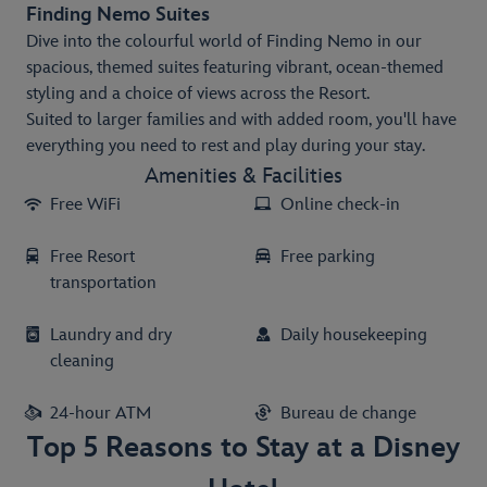
Finding Nemo Suites
Dive into the colourful world of Finding Nemo in our
spacious, themed suites featuring vibrant, ocean-themed
styling and a choice of views across the Resort.
Suited to larger families and with added room, you'll have
everything you need to rest and play during your stay.
Amenities & Facilities
Free WiFi
Online check-in
Free Resort
Free parking
transportation
Laundry and dry
Daily housekeeping
cleaning
24-hour ATM
Bureau de change
Top 5 Reasons to Stay at a Disney