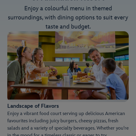
Enjoy a colourful menu in themed
surroundings, with dining options to suit every
taste and budget.
Landscape of Flavors
Enjoy a vibrant food court serving up delicious American
favourites including juicy burgers, cheesy pizzas, fresh
salads and a variety of specialty beverages. Whether you're
in the mood for a timeless classic or eager to try