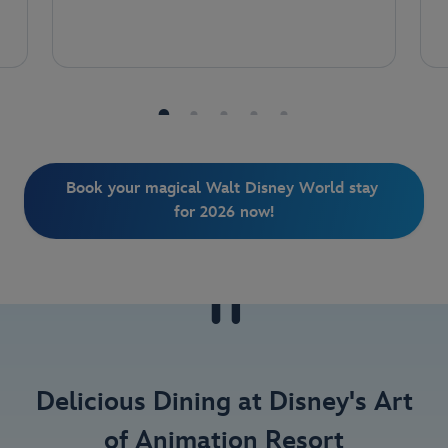
Book your magical Walt Disney World stay 
for 2026 now!
Delicious Dining at Disney's Art
of Animation Resort