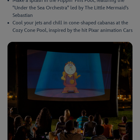
Make a splash in the Flippin' Fins Pool, featuring the
"Under the Sea Orchestra" led by The Little Mermaid's
Sebastian
Cool your jets and chill in cone-shaped cabanas at the
Cozy Cone Pool, inspired by the hit Pixar animation Cars