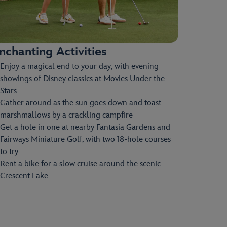
nchanting Activities
Enjoy a magical end to your day, with evening
showings of Disney classics at Movies Under the
Stars
Gather around as the sun goes down and toast
marshmallows by a crackling campfire
Get a hole in one at nearby Fantasia Gardens and
Fairways Miniature Golf, with two 18-hole courses
to try
Rent a bike for a slow cruise around the scenic
Crescent Lake