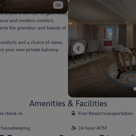
1/6
s as you enter our elegant villas.
egance and modern comfort,
lects the grandeur and beauty of
comforts and a choice of views,
rom your own private balcony.
Amenities & Facilities
ne check-in
Free Resort transportation
y housekeeping
24-hour ATM