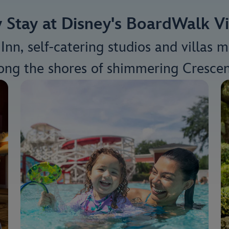
Stay at Disney's BoardWalk Vi
nn, self-catering studios and villas 
long the shores of shimmering Crescen