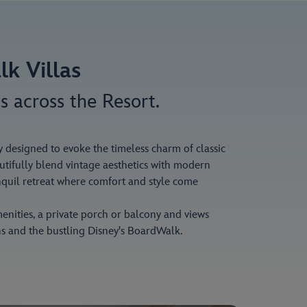
lk Villas
s across the Resort.
y designed to evoke the timeless charm of classic
autifully blend vintage aesthetics with modern
nquil retreat where comfort and style come
enities, a private porch or balcony and views
s and the bustling Disney's BoardWalk.