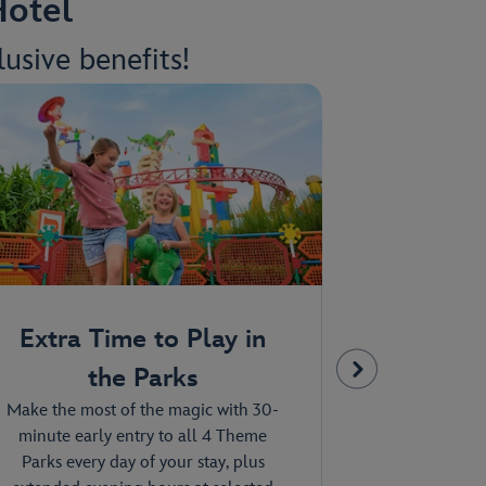
Hotel
usive benefits!
Extra Time to Play in
Compli
the Parks
Tra
Make the most of the magic with 30-
Explore the en
minute early entry to all 4 Theme
high on the
Parks every day of your stay, plus
about on th