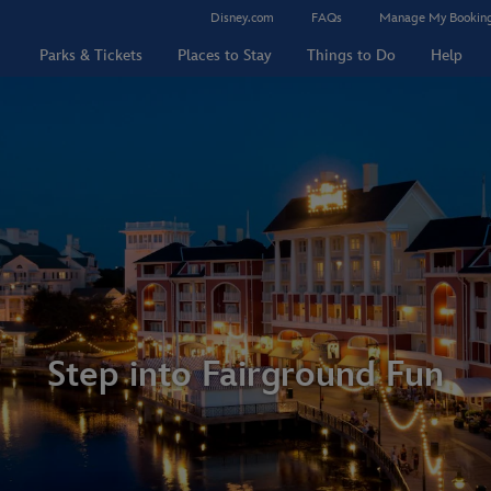
Disney.com
FAQs
Manage My Bookin
Parks & Tickets
Places to Stay
Things to Do
Help
Step into Fairground Fun