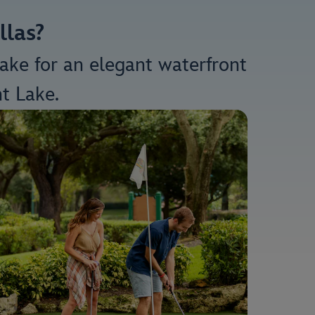
llas?
make for an elegant waterfront
t Lake.