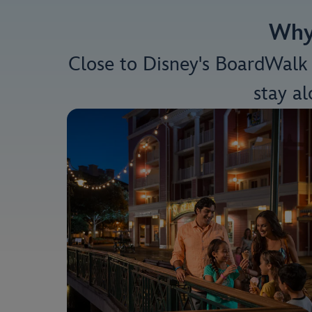
Why 
Close to Disney's BoardWalk I
stay a