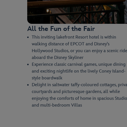
All the Fun of the Fair
This inviting lakefront Resort hotel is within
walking distance of EPCOT and Disney's
Hollywood Studios, or you can enjoy a scenic rid
aboard the Disney Skyliner
Experience classic carnival games, unique dining
and exciting nightlife on the lively Coney Island-
style boardwalk
Delight in saltwater taffy-coloured cottages, priv
courtyards and picturesque gardens, all while
enjoying the comforts of home in spacious Studio
and multi-bedroom Villas