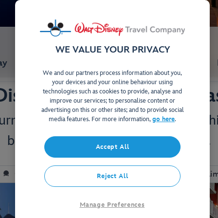
WE VALUE YOUR PRIVACY
ay
Studios & Villas
We and our partners process information about you,
your devices and your online behaviour using
Disney's BoardWalk Villa
technologies such as cookies to provide, analyse and
improve our services; to personalise content or
advertising on this or other sites; and to provide social
rn-of-the-century Atlantic City at thi
media features. For more information,
go here
.
bright lights and carnival-style fun.
Accept All
View on Map
Close to EPCOT & Hollywood Studios
Complime
Reject All
Manage Preferences