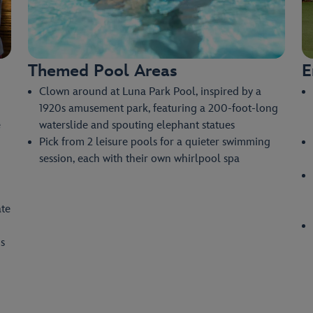
Themed Pool Areas
E
Clown around at Luna Park Pool, inspired by a
1920s amusement park, featuring a 200-foot-long
e
waterslide and spouting elephant statues
Pick from 2 leisure pools for a quieter swimming
session, each with their own whirlpool spa
ate
s