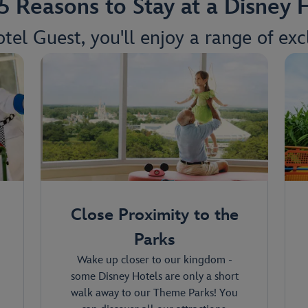
5 Reasons to Stay at a Disney 
tel Guest, you'll enjoy a range of excl
Close Proximity to the
Parks
Wake up closer to our kingdom -
some Disney Hotels are only a short
walk away to our Theme Parks! You