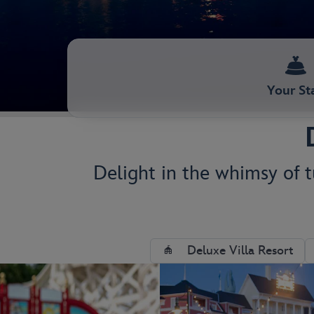
Your St
Delight in the whimsy of tu
Deluxe Villa Resort