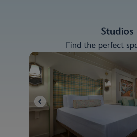
Studios 
Find the perfect sp