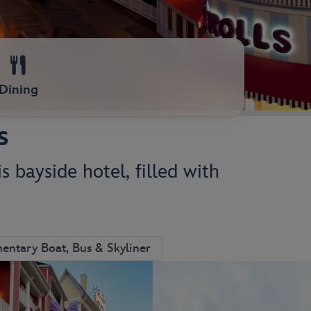
Dining
s
s bayside hotel, filled with
ntary Boat, Bus & Skyliner