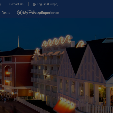
g
Contact Us
English (Europe)
Deals