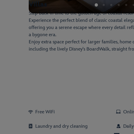
Villas
Step back in time to the golden age of coastal resort
Experience the perfect blend of classic coastal el
offering you a serene escape where every detail ref
a bygone era.
Enjoy extra space perfect for larger families, home 
including the lively Disney's BoardWalk, straight f
Free WiFi
Onli
Laundry and dry cleaning
Dail