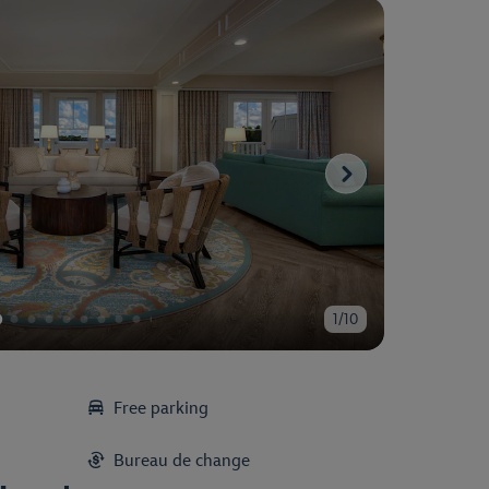
1/10
Free parking
Bureau de change