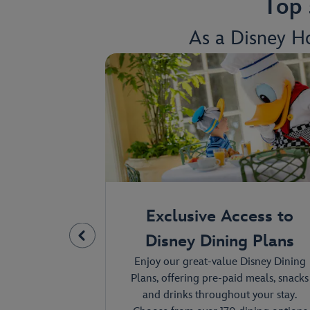
Top 
As a Disney Ho
by the
Exclusive Access to
l
Disney Dining Plans
ngs inspired by
Enjoy our great-value Disney Dining
e Disney and
Plans, offering pre-paid meals, snacks
ou stay, you'll
and drinks throughout your stay.