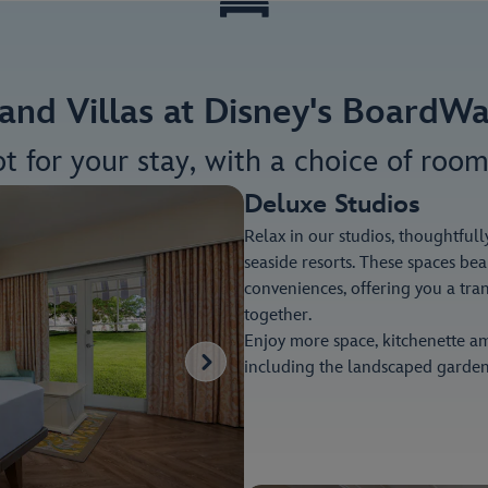
and Villas at Disney's BoardWa
ot for your stay, with a choice of room
Deluxe Studios
Relax in our studios, thoughtfull
seaside resorts. These spaces be
conveniences, offering you a tra
together.
Enjoy more space, kitchenette am
including the landscaped garden